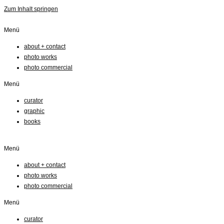
Zum Inhalt springen
Menü
about + contact
photo works
photo commercial
Menü
curator
graphic
books
Menü
about + contact
photo works
photo commercial
Menü
curator