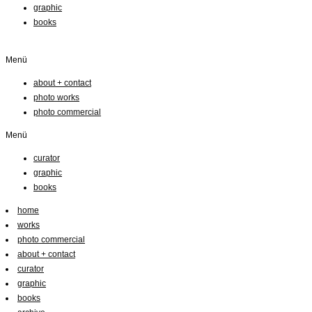
graphic
books
Menü
about + contact
photo works
photo commercial
Menü
curator
graphic
books
home
works
photo commercial
about + contact
curator
graphic
books