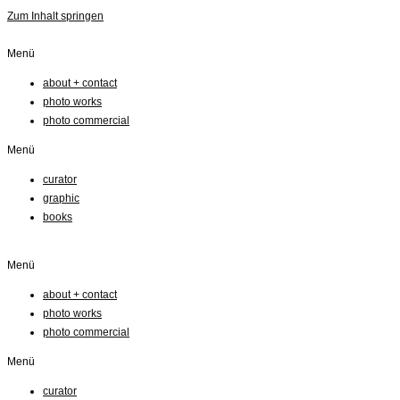
Zum Inhalt springen
Menü
about + contact
photo works
photo commercial
Menü
curator
graphic
books
Menü
about + contact
photo works
photo commercial
Menü
curator