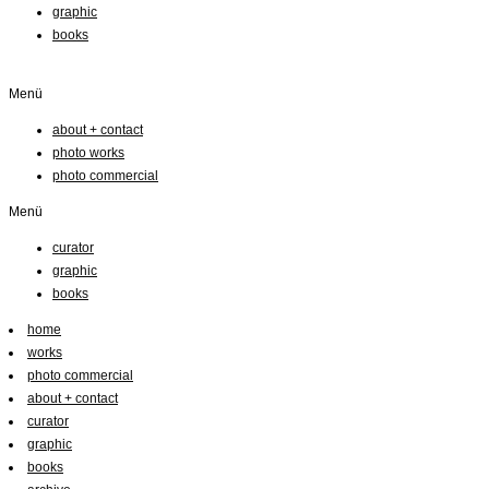
graphic
books
Menü
about + contact
photo works
photo commercial
Menü
curator
graphic
books
home
works
photo commercial
about + contact
curator
graphic
books